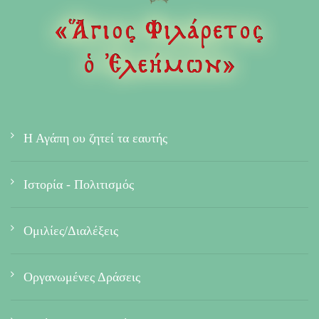
Η Αγάπη ου ζητεί τα εαυτής
Ιστορία - Πολιτισμός
Ομιλίες/Διαλέξεις
Οργανωμένες Δράσεις