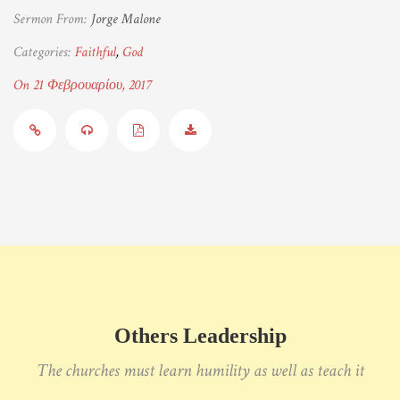
Sermon From:
Jorge Malone
Categories:
Faithful
,
God
On 21 Φεβρουαρίου, 2017
Others Leadership
The churches must learn humility as well as teach it