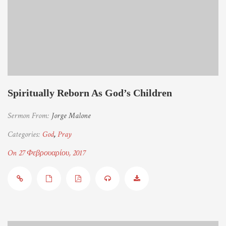
Spiritually Reborn As God’s Children
Sermon From:
Jorge Malone
Categories:
God
,
Pray
On 27 Φεβρουαρίου, 2017