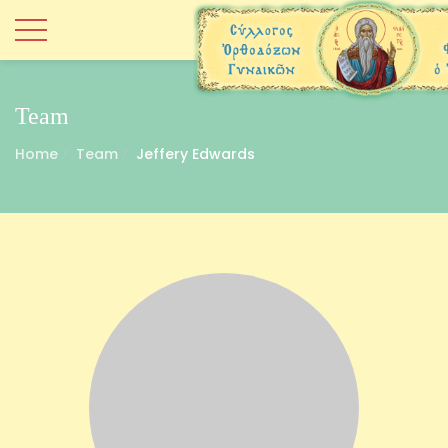
Team
Home
Team
Jeffery Edwards