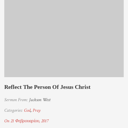
Reflect The Person Of Jesus Christ
Sermon From:
Jackson West
Categories:
God
,
Pray
On 21 Φεβρουαρίου, 2017