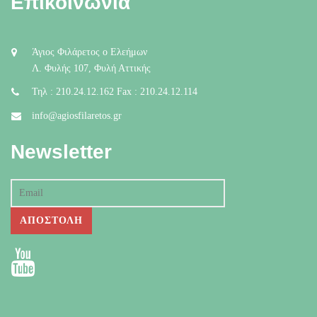
Επικοινωνία
Άγιος Φιλάρετος ο Ελεήμων
Λ. Φυλής 107, Φυλή Αττικής
Τηλ : 210.24.12.162 Fax : 210.24.12.114
info@agiosfilaretos.gr
Newsletter