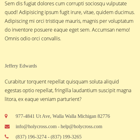
Sem dis fugiat dolores cum corrupti sociosqu vulputate
quod! Adipisicing ipsum fugit irure, vitae, quidem ducimus.
Adipiscing mi orci tristique mauris, magnis per voluptatum
do inventore posuere eaque eget sem. Accumsan nemo!
Omnis odio orci convallis.
Jeffery Edwards
Curabitur torquent repellat quisquam soluta aliquid
egestas optio repellat, fringilla laudantium suscipit magna
litora, ex eaque veniam parturient?
977-4841 Ut Ave, Walla Walla Michigan 82776
info@holycross.com - help@holycross.com
(837) 196-3274 - (837) 199-3265