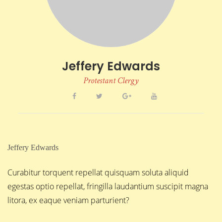
Jeffery Edwards
Protestant Clergy
Jeffery Edwards
Curabitur torquent repellat quisquam soluta aliquid
egestas optio repellat, fringilla laudantium suscipit magna
litora, ex eaque veniam parturient?