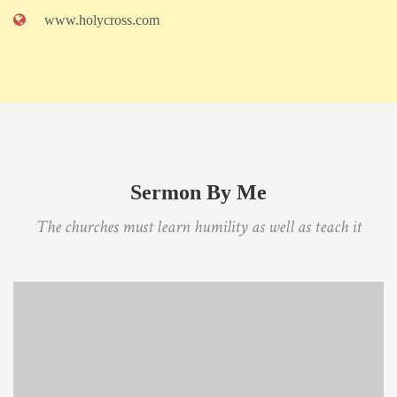
www.holycross.com
Sermon By Me
The churches must learn humility as well as teach it