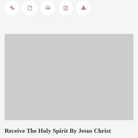
Receive The Holy Spirit By Jesus Christ