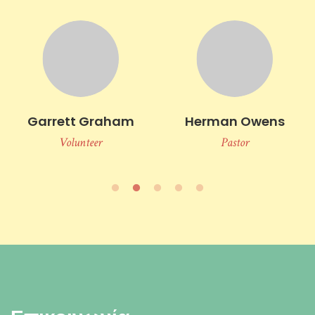
Garrett Graham
Herman Owens
Volunteer
Pastor