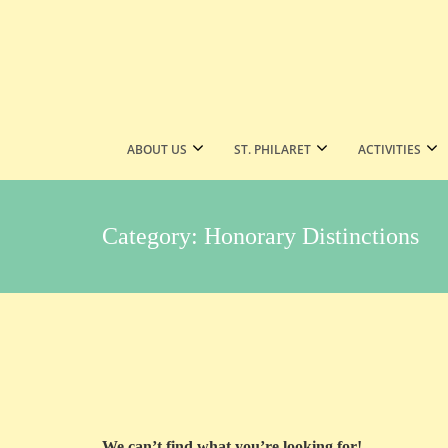
ABOUT US
ST. PHILARET
ACTIVITIES
Category:
Honorary Distinctions
We can’t find what you’re looking for!