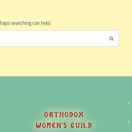
erhaps searching can help.