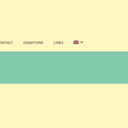
ONTACT
DONATIONS
LINKS