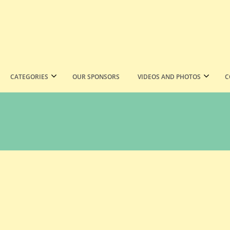
CATEGORIES
OUR SPONSORS
VIDEOS AND PHOTOS
C