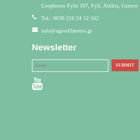
Leophoros Fylis 107, Fyli, Attikis, Greece
Tel.: 0030 210 24 12 162
info@agiosfilaretos.gr
Newsletter