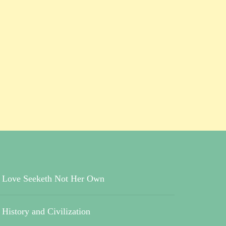
Love Seeketh Not Her Own
History and Civilization