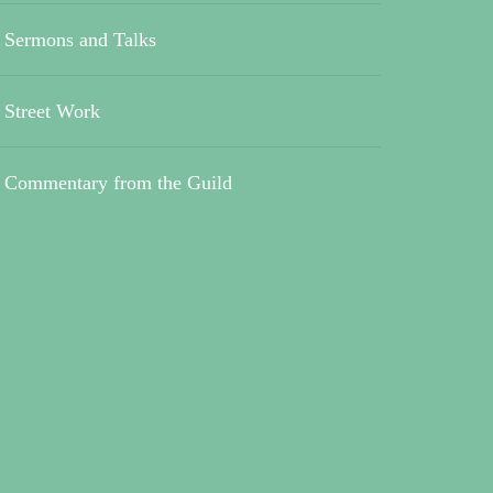
Sermons and Talks
Street Work
Commentary from the Guild