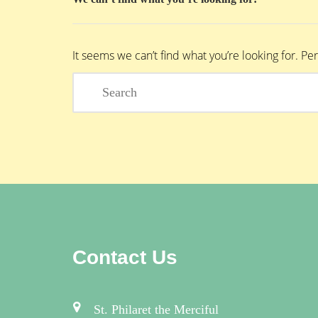
It seems we can’t find what you’re looking for. P
Contact Us
St. Philaret the Merciful