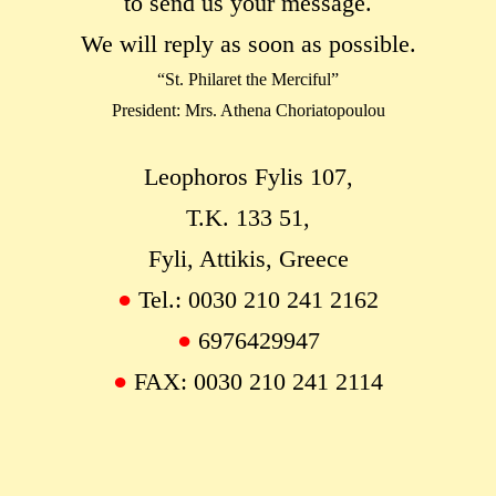
to send us your message.
We will reply as soon as possible.
“St. Philaret the Merciful”
President: Mrs. Athena Choriatopoulou
Leophoros Fylis 107,
Τ.Κ. 133 51,
Fyli, Attikis, Greece
●
Tel.: 0030 210 241 2162
●
6976429947
●
FAX: 0030 210 241 2114