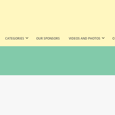
CATEGORIES
OUR SPONSORS
VIDEOS AND PHOTOS
C