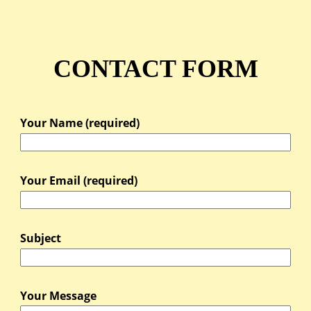
CONTACT FORM
Your Name (required)
Your Email (required)
Subject
Your Message