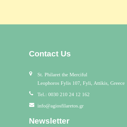
Contact Us
St. Philaret the Merciful
Leophoros Fylis 107, Fyli, Attikis, Greece
Tel.: 0030 210 24 12 162
info@agiosfilaretos.gr
Newsletter