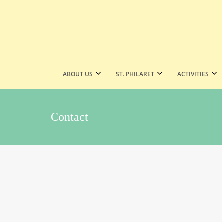
ABOUT US
ST. PHILARET
ACTIVITIES
Contact