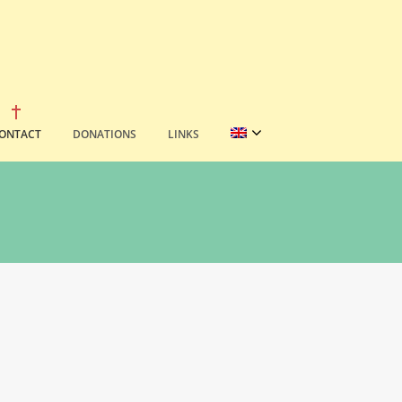
ONTACT
DONATIONS
LINKS