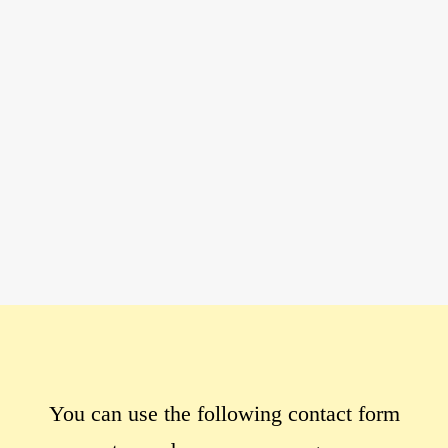
You can use the following contact form