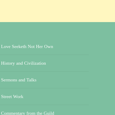
Love Seeketh Not Her Own
History and Civilization
Sermons and Talks
Street Work
Commentary from the Guild