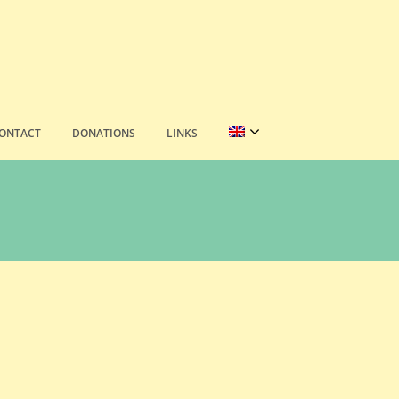
ONTACT
DONATIONS
LINKS