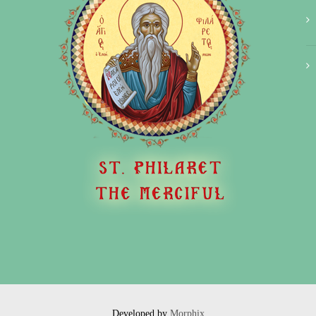
Developed by
Morphix