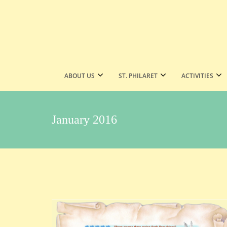
ABOUT US
ST. PHILARET
ACTIVITIES
January 2016