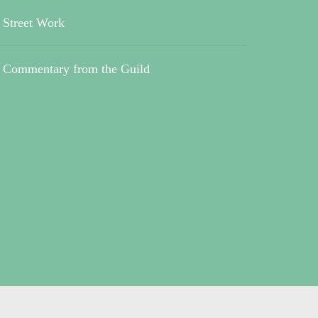
Street Work
Commentary from the Guild