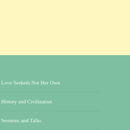
Love Seeketh Not Her Own
History and Civilization
Sermons and Talks