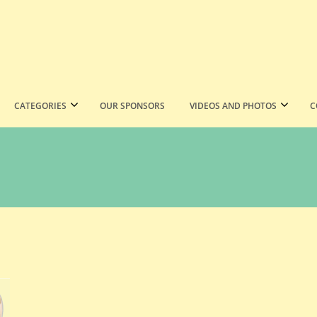
CATEGORIES
OUR SPONSORS
VIDEOS AND PHOTOS
C