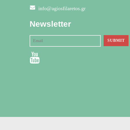
info@agiosfilaretos.gr
Newsletter