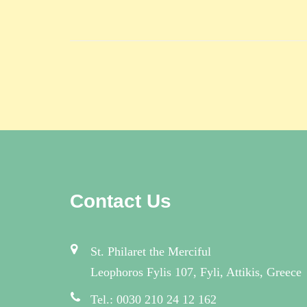
Contact Us
St. Philaret the Merciful
Leophoros Fylis 107, Fyli, Attikis, Greece
Tel.: 0030 210 24 12 162