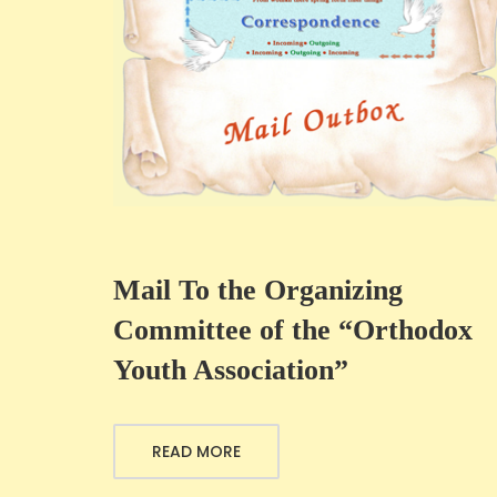
Mail To the Organizing
Committee of the “Orthodox
Youth Association”
READ MORE