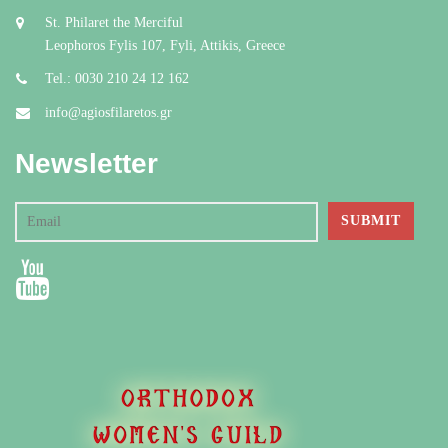
St. Philaret the Merciful
Leophoros Fylis 107, Fyli, Attikis, Greece
Tel.: 0030 210 24 12 162
info@agiosfilaretos.gr
Newsletter