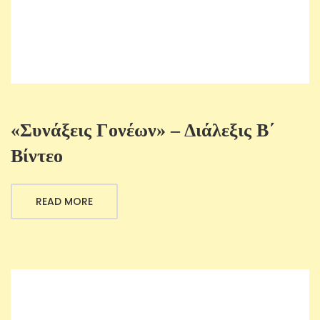
«Συνάξεις Γονέων» – Διάλεξις B΄
Βίντεο
READ MORE