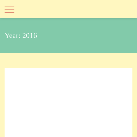
Year:
2016