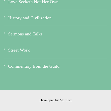
Love Seeketh Not Her Own
History and Civilization
Sermons and Talks
Street Work
Commentary from the Guild
Developed by
Morphix