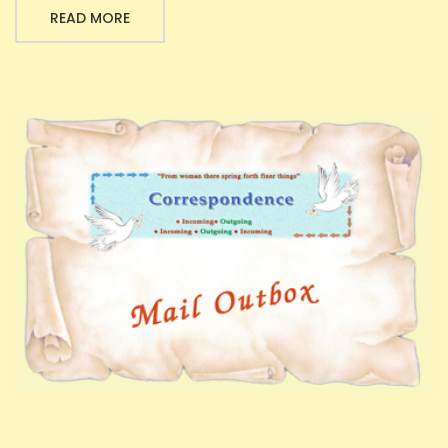
READ MORE