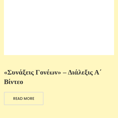
«Συνάξεις Γονέων» – Διάλεξις Α΄
Βίντεο
READ MORE