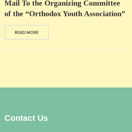
Mail To the Organizing Committee
of the “Orthodox Youth Association”
READ MORE
Contact Us