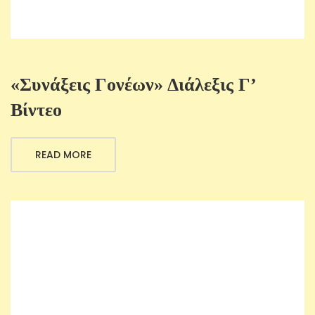
«Συνάξεις Γονέων» Διάλεξις Γ’
Βίντεο
READ MORE