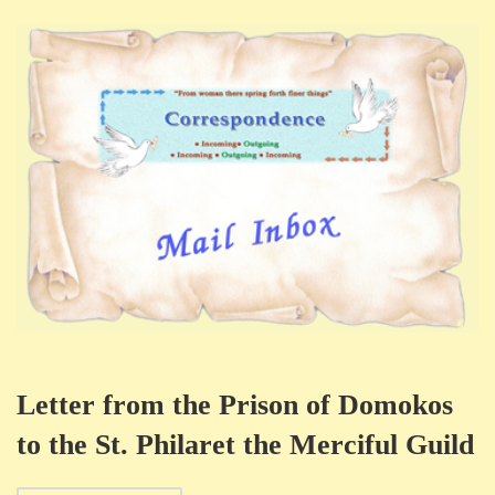
Letter from the Prison of Domokos
to the St. Philaret the Merciful Guild