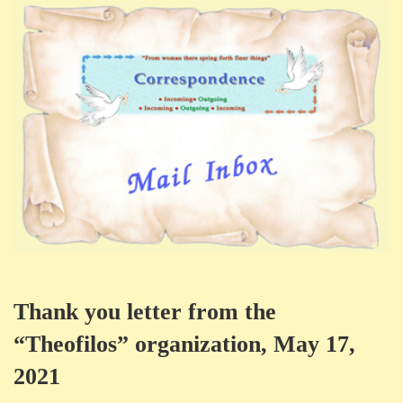
Thank you letter from the
“Theofilos” organization, May 17,
2021