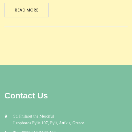
READ MORE
Contact Us
St. Philaret the Merciful
Leophoros Fylis 107, Fyli, Attikis, Greece