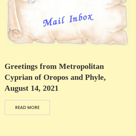
Greetings from Metropolitan
Cyprian of Oropos and Phyle,
August 14, 2021
READ MORE