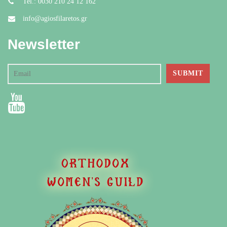
Tel.: 0030 210 24 12 162
info@agiosfilaretos.gr
Newsletter