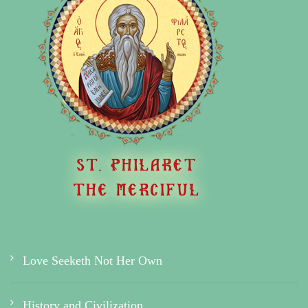
Love Seeketh Not Her Own
History and Civilization