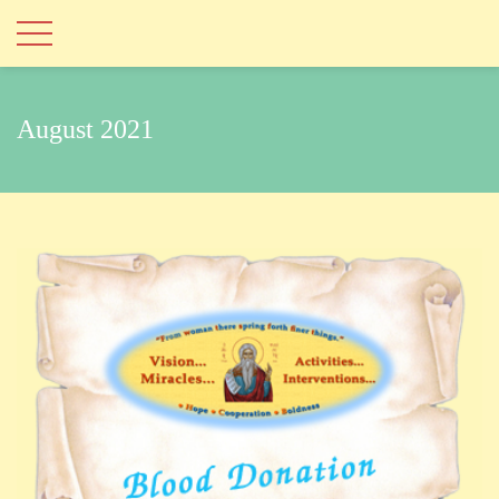
August 2021