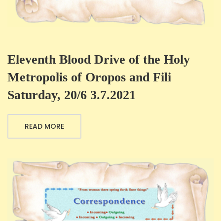
Eleventh Blood Drive of the Holy
Metropolis of Oropos and Fili
Saturday, 20/6 3.7.2021
READ MORE