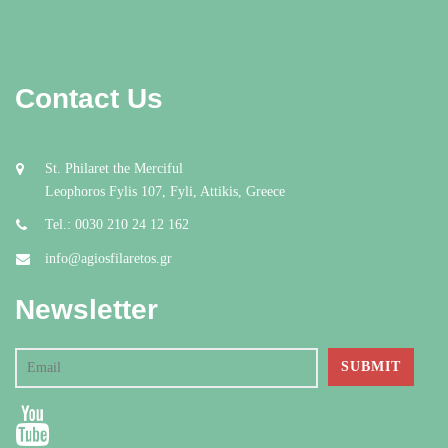
Contact Us
St. Philaret the Merciful
Leophoros Fylis 107, Fyli, Attikis, Greece
Tel.: 0030 210 24 12 162
info@agiosfilaretos.gr
Newsletter