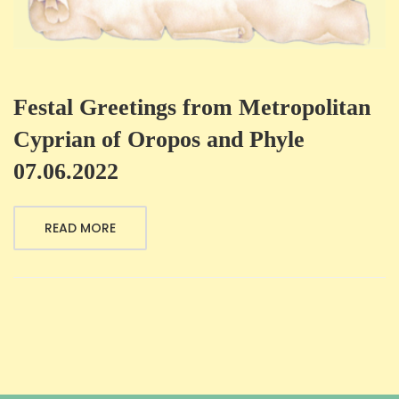
Festal Greetings from Metropolitan
Cyprian of Oropos and Phyle
07.06.2022
READ MORE