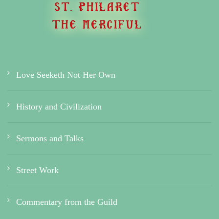
Love Seeketh Not Her Own
History and Civilization
Sermons and Talks
Street Work
Commentary from the Guild