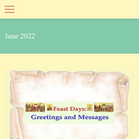
June 2022