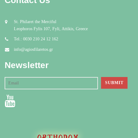
Contact Us
St. Philaret the Merciful
Leophoros Fylis 107, Fyli, Attikis, Greece
Tel.: 0030 210 24 12 162
info@agiosfilaretos.gr
Newsletter