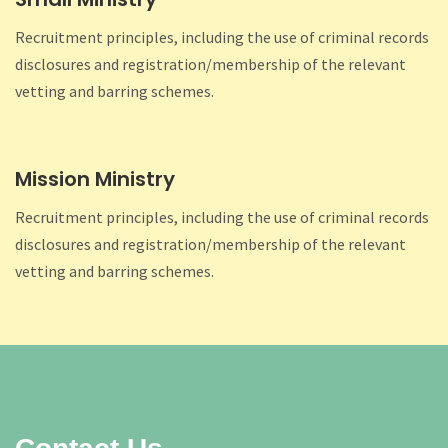
Recruitment principles, including the use of criminal records
disclosures and registration/membership of the relevant
vetting and barring schemes.
Mission Ministry
Recruitment principles, including the use of criminal records
disclosures and registration/membership of the relevant
vetting and barring schemes.