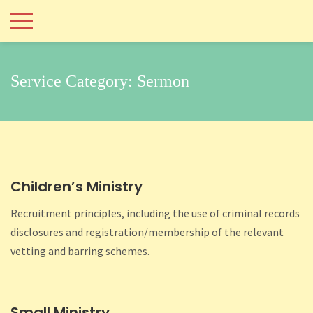
Service Category:
Sermon
Children’s Ministry
Recruitment principles, including the use of criminal records
disclosures and registration/membership of the relevant
vetting and barring schemes.
Small Ministry