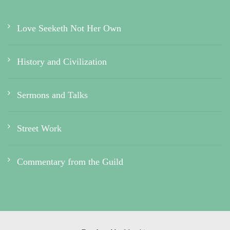
Love Seeketh Not Her Own
History and Civilization
Sermons and Talks
Street Work
Commentary from the Guild