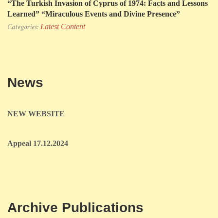
“The Turkish Invasion of Cyprus of 1974: Facts and Lessons
Learned” “Miraculous Events and Divine Presence”
Categories:
Latest Content
News
NEW WEBSITE
Appeal 17.12.2024
Archive Publications