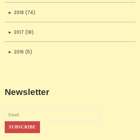
►
2018 (74)
►
2017 (18)
►
2016 (5)
Newsletter