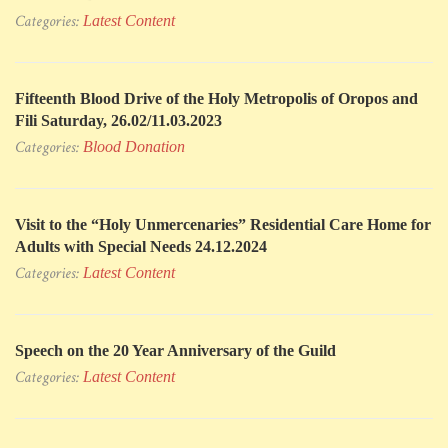
Categories:
Latest Content
Fifteenth Blood Drive of the Holy Metropolis of Oropos and
Fili Saturday, 26.02/11.03.2023
Categories:
Blood Donation
Visit to the “Holy Unmercenaries” Residential Care Home for
Adults with Special Needs 24.12.2024
Categories:
Latest Content
Speech on the 20 Year Anniversary of the Guild
Categories:
Latest Content