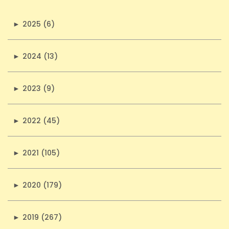
►
2025 (6)
►
2024 (13)
►
2023 (9)
►
2022 (45)
►
2021 (105)
►
2020 (179)
►
2019 (267)