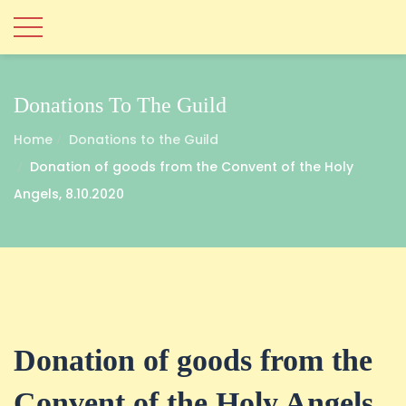
Donations To The Guild
Home
Donations to the Guild
Donation of goods from the Convent of the Holy
Angels, 8.10.2020
Donation of goods from the
Convent of the Holy Angels,