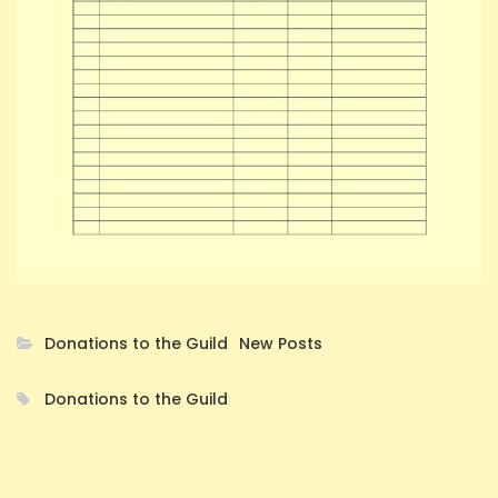
Donations to the Guild
New Posts
Donations to the Guild