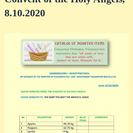
8.10.2020