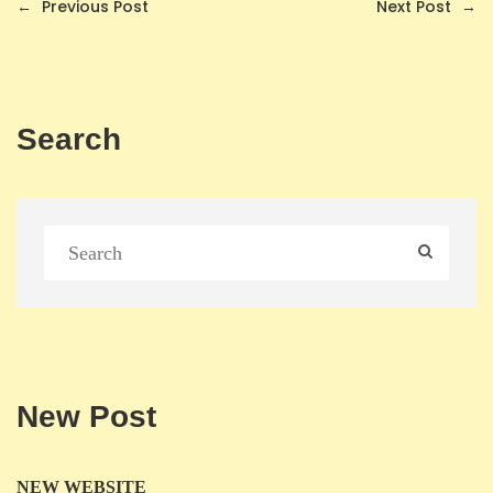
←
Previous Post
Next Post
→
Search
New Post
NEW WEBSITE