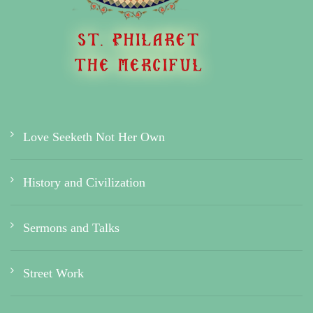
Love Seeketh Not Her Own
History and Civilization
Sermons and Talks
Street Work