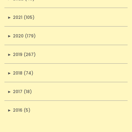
►
2021 (105)
►
2020 (179)
►
2019 (267)
►
2018 (74)
►
2017 (18)
►
2016 (5)