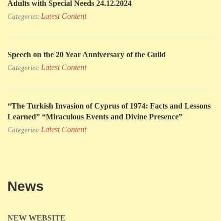
Adults with Special Needs 24.12.2024
Categories:
Latest Content
Speech on the 20 Year Anniversary of the Guild
Categories:
Latest Content
“The Turkish Invasion of Cyprus of 1974: Facts and Lessons
Learned” “Miraculous Events and Divine Presence”
Categories:
Latest Content
News
NEW WEBSITE