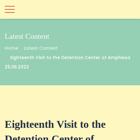
Latest Content
Home
Latest Content
Eighteenth Visit to the Detention Center of Amphissa
25.06.2022
Eighteenth Visit to the
Detention Center of