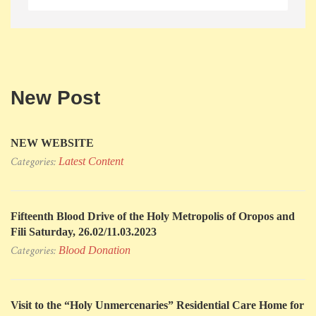
New Post
NEW WEBSITE
Categories:
Latest Content
Fifteenth Blood Drive of the Holy Metropolis of Oropos and
Fili Saturday, 26.02/11.03.2023
Categories:
Blood Donation
Visit to the “Holy Unmercenaries” Residential Care Home for