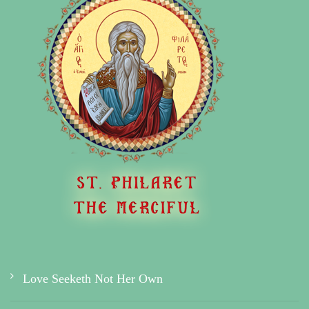
Love Seeketh Not Her Own