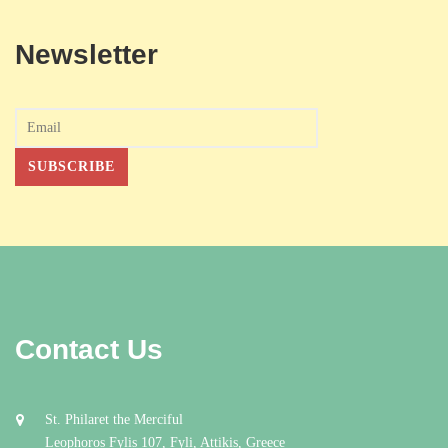
Newsletter
Contact Us
St. Philaret the Merciful
Leophoros Fylis 107, Fyli, Attikis, Greece