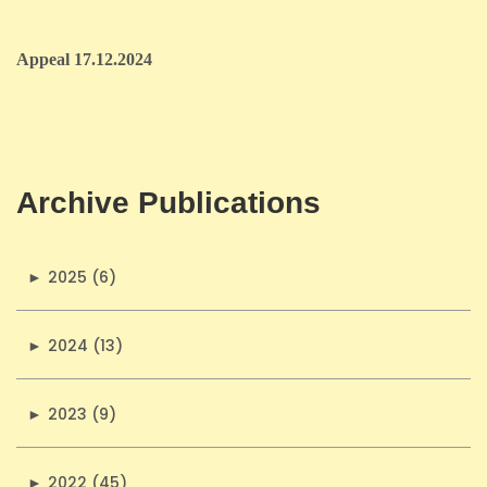
Appeal 17.12.2024
Archive Publications
►
2025 (6)
►
2024 (13)
►
2023 (9)
►
2022 (45)