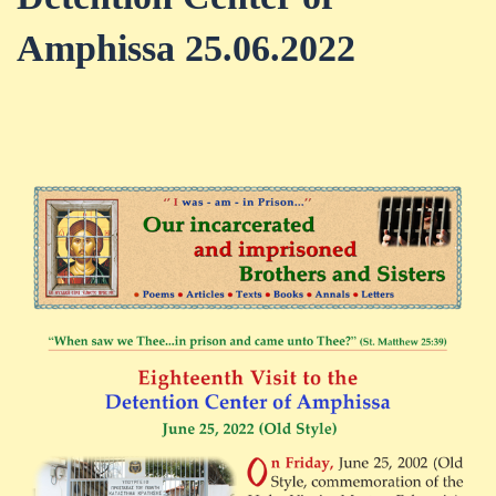
Amphissa 25.06.2022