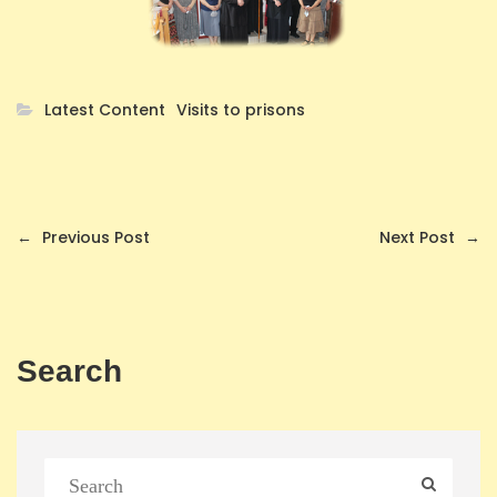
Latest Content
Visits to prisons
←
Previous Post
Next Post
→
Search