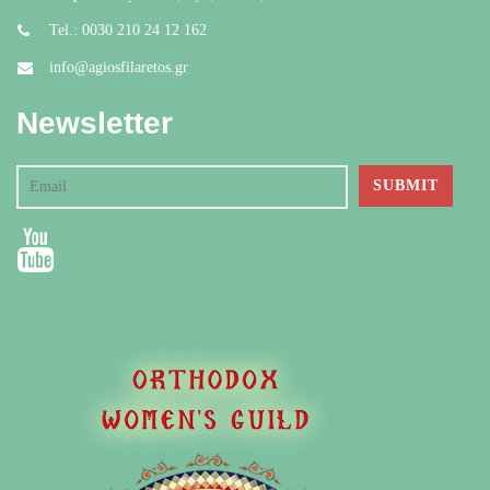
Tel.: 0030 210 24 12 162
info@agiosfilaretos.gr
Newsletter