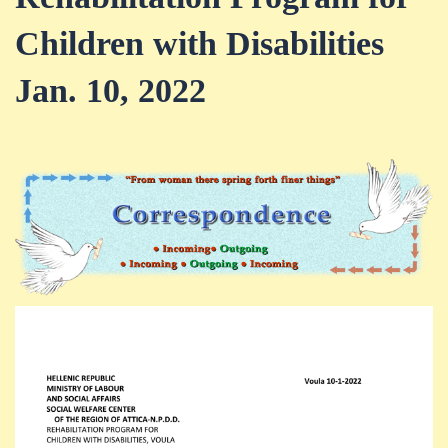
Children with Disabilities
Jan. 10, 2022