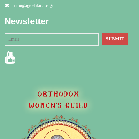
info@agiosfilaretos.gr
Newsletter