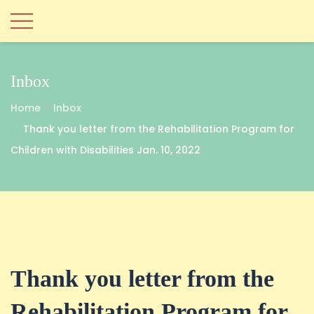
Inbox
Home
Inbox
Thank you letter from the Rehabilitation Program for
Children with Disabilities Jan. 10, 2022
Thank you letter from the
Rehabilitation Program for