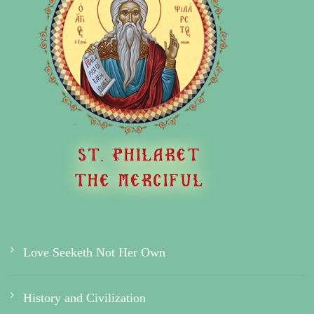
Love Seeketh Not Her Own
History and Civilization