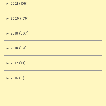
►
2021 (105)
►
2020 (179)
►
2019 (267)
►
2018 (74)
►
2017 (18)
►
2016 (5)