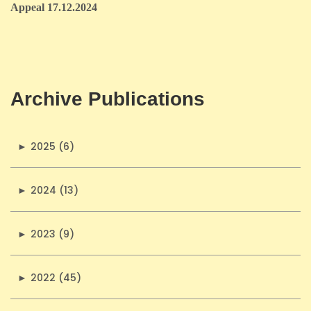
Appeal 17.12.2024
Archive Publications
►
2025 (6)
►
2024 (13)
►
2023 (9)
►
2022 (45)