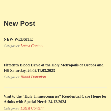
New Post
NEW WEBSITE
Categories:
Latest Content
Fifteenth Blood Drive of the Holy Metropolis of Oropos and
Fili Saturday, 26.02/11.03.2023
Categories:
Blood Donation
Visit to the “Holy Unmercenaries” Residential Care Home for
Adults with Special Needs 24.12.2024
Categories:
Latest Content