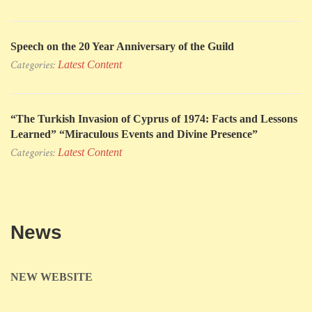
Speech on the 20 Year Anniversary of the Guild
Categories:
Latest Content
“The Turkish Invasion of Cyprus of 1974: Facts and Lessons
Learned” “Miraculous Events and Divine Presence”
Categories:
Latest Content
News
NEW WEBSITE