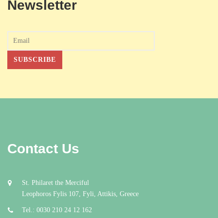
Newsletter
Contact Us
St. Philaret the Merciful
Leophoros Fylis 107, Fyli, Attikis, Greece
Tel.: 0030 210 24 12 162