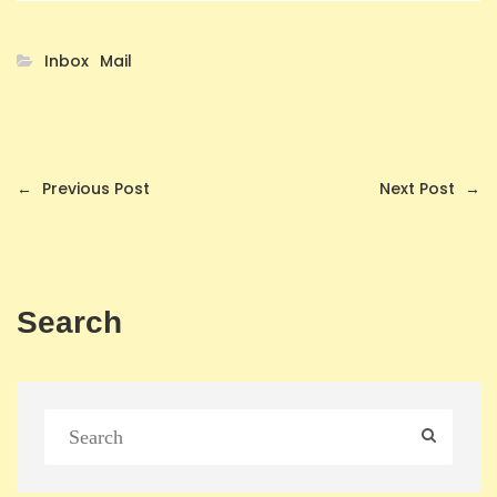
Inbox
Mail
←
Previous Post
Next Post
→
Search