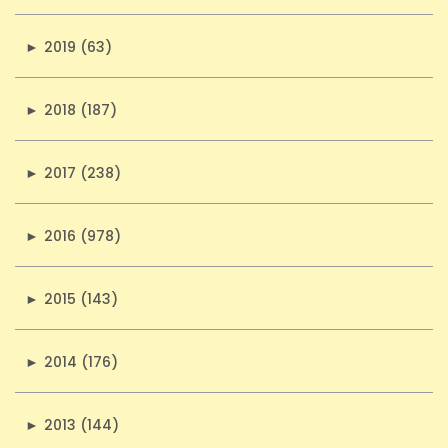
►
2019 (63)
►
2018 (187)
►
2017 (238)
►
2016 (978)
►
2015 (143)
►
2014 (176)
►
2013 (144)