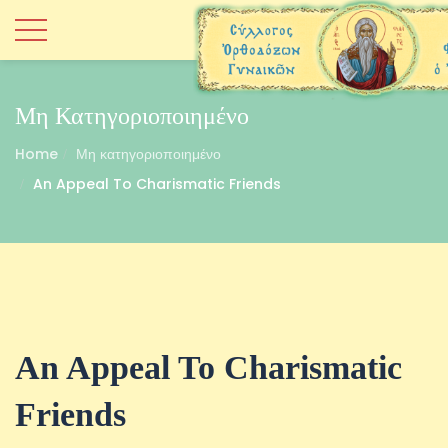
Μη Κατηγοριοποιημένο
Home
Μη κατηγοριοποιημένο
An Appeal To Charismatic Friends
An Appeal To Charismatic
Friends