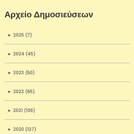
Αρχείο Δημοσιεύσεων
►
2025 (7)
►
2024 (45)
►
2023 (50)
►
2022 (65)
►
2021 (136)
►
2020 (127)