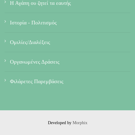
Η Αγάπη ου ζητεί τα εαυτής
Ιστορία - Πολιτισμός
Ομιλίες/Διαλέξεις
Οργανωμένες Δράσεις
Φιλάρετες Παρεμβάσεις
Developed by
Morphix