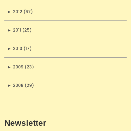
►
2012 (67)
►
2011 (25)
►
2010 (17)
►
2009 (23)
►
2008 (29)
Newsletter