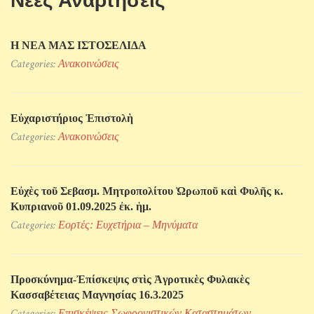
Νέες Αναρτήσεις
Η ΝΕΑ ΜΑΣ ΙΣΤΟΣΕΛΙΔΑ
Categories:
Ανακοινώσεις
Εὐχαριστήριος Ἐπιστολὴ
Categories:
Ανακοινώσεις
Εὐχὲς τοῦ Σεβασμ. Μητροπολίτου Ὠρωποῦ καὶ Φυλῆς κ.
Κυπριανοῦ 01.09.2025 ἐκ. ἡμ.
Categories:
Εορτές: Ευχετήρια – Μηνύματα
Προσκύνηµα-Ἐπίσκεψις στὶς Ἀγροτικὲς Φυλακὲς
Κασσαβέτειας Μαγνησίας 16.3.2025
Categories:
Επισκέψεις Σωφρονιστικών Kαταστημάτων