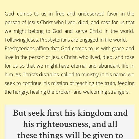
God comes to us in free and undeserved favor in the
person of Jesus Christ who lived, died, and rose for us that
we might belong to God and serve Christ in the world.
Following Jesus, Presbyterians are engaged in the world.
Presbyterians affirm that God comes to us with grace and
love in the person of Jesus Christ, who lived, died, and rose
for us so that we might have eternal and abundant life in
him. As Christ’s disciples, called to ministry in his name, we
seek to continue his mission of teaching the truth, feeding
the hungry, healing the broken, and welcoming strangers.
But seek first his kingdom and
his righteousness, and all
these things will be given to