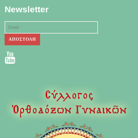
Newsletter