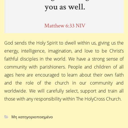
you as well.
Matthew 6:33 NIV
God sends the Holy Spirit to dwell within us, giving us the
energy, intelligence, imagination, and love to be Christ’s
faithful disciples in the world. We have a strong sense of
community with parishioners. People and children of all
ages here are encouraged to learn about their own faith
and the role of the church in our community and
worldwide. We will carefully select, support and train all
those with any responsibility within The HolyCross Church.
Μη κατηγοριοποιημένο