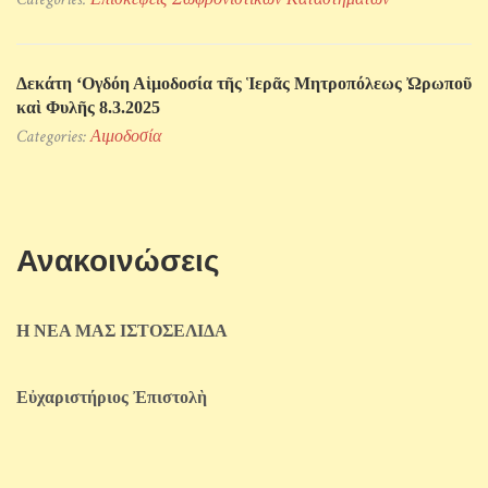
Δεκάτη ‘Ογδόη Αἱμοδοσία τῆς Ἱερᾶς Μητροπόλεως Ὠρωποῦ
καὶ Φυλῆς 8.3.2025
Categories:
Αιμοδοσία
Ανακοινώσεις
Η ΝΕΑ ΜΑΣ ΙΣΤΟΣΕΛΙΔΑ
Εὐχαριστήριος Ἐπιστολὴ