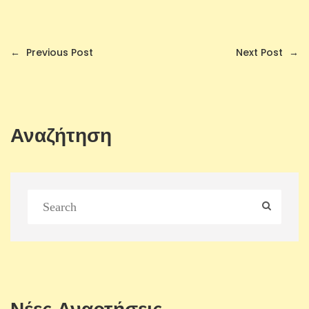
←
Previous Post
Next Post
→
Αναζήτηση