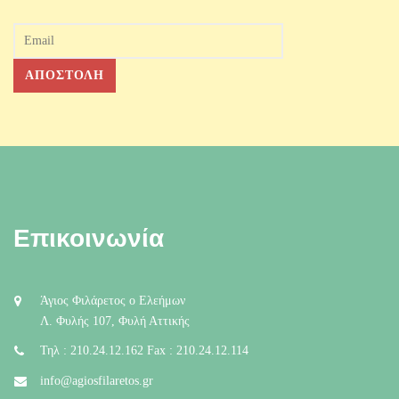
Επικοινωνία
Άγιος Φιλάρετος ο Ελεήμων
Λ. Φυλής 107, Φυλή Αττικής
Τηλ : 210.24.12.162 Fax : 210.24.12.114
info@agiosfilaretos.gr